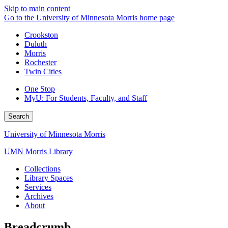
Skip to main content
Go to the University of Minnesota Morris home page
Crookston
Duluth
Morris
Rochester
Twin Cities
One Stop
MyU
: For Students, Faculty, and Staff
Search
University of Minnesota Morris
UMN Morris Library
Collections
Library Spaces
Services
Archives
About
Breadcrumb