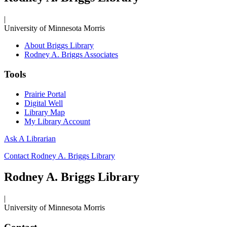
|
University of Minnesota Morris
About Briggs Library
Rodney A. Briggs Associates
Tools
Prairie Portal
Digital Well
Library Map
My Library Account
Ask A Librarian
Contact Rodney A. Briggs Library
Rodney A. Briggs Library
|
University of Minnesota Morris