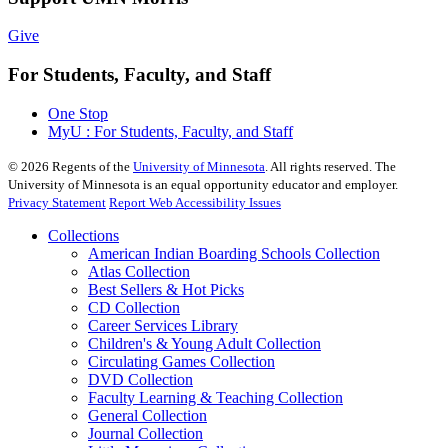
Give
For Students, Faculty, and Staff
One Stop
MyU : For Students, Faculty, and Staff
©
2026
Regents of the
University of Minnesota
. All rights reserved. The
University of Minnesota is an equal opportunity educator and employer.
Privacy Statement
Report Web Accessibility Issues
Collections
American Indian Boarding Schools Collection
Atlas Collection
Best Sellers & Hot Picks
CD Collection
Career Services Library
Children's & Young Adult Collection
Circulating Games Collection
DVD Collection
Faculty Learning & Teaching Collection
General Collection
Journal Collection