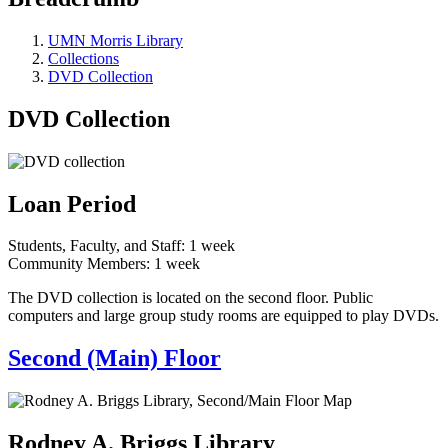
UMN Morris Library
Collections
DVD Collection
DVD Collection
Loan Period
Students, Faculty, and Staff: 1 week
Community Members: 1 week
The DVD collection is located on the second floor. Public
computers and large group study rooms are equipped to play DVDs.
Second (Main) Floor
Rodney A. Briggs Library