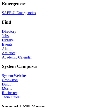
Emergencies
SAFE-U Emergencies
Find
Directory
Jobs
Library
Events
Alumni
Athletics
Academic Calendar
System Campuses
System Website
Crookston
Duluth
Morris
Rochester
Twin Cities
Support UMN Morris