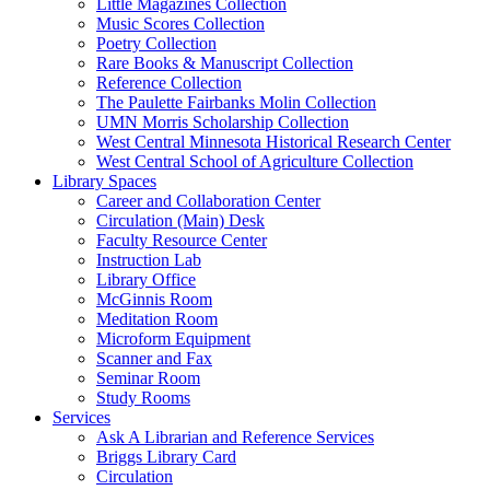
Little Magazines Collection
Music Scores Collection
Poetry Collection
Rare Books & Manuscript Collection
Reference Collection
The Paulette Fairbanks Molin Collection
UMN Morris Scholarship Collection
West Central Minnesota Historical Research Center
West Central School of Agriculture Collection
Library Spaces
Career and Collaboration Center
Circulation (Main) Desk
Faculty Resource Center
Instruction Lab
Library Office
McGinnis Room
Meditation Room
Microform Equipment
Scanner and Fax
Seminar Room
Study Rooms
Services
Ask A Librarian and Reference Services
Briggs Library Card
Circulation