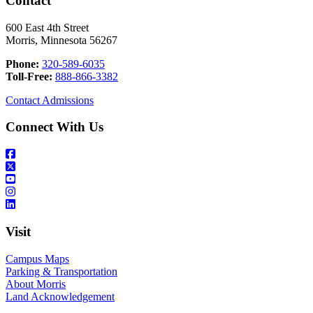
Contact
600 East 4th Street
Morris, Minnesota 56267
Phone:
320-589-6035
Toll-Free:
888-866-3382
Contact Admissions
Connect With Us
Visit
Campus Maps
Parking & Transportation
About Morris
Land Acknowledgement