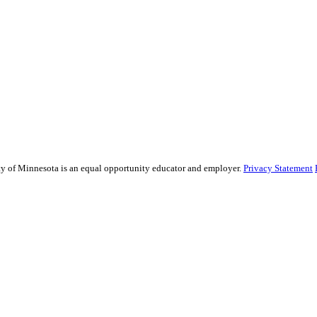
sity of Minnesota is an equal opportunity educator and employer.
Privacy Statement