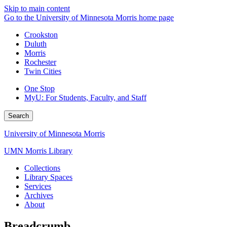
Skip to main content
Go to the University of Minnesota Morris home page
Crookston
Duluth
Morris
Rochester
Twin Cities
One Stop
MyU
: For Students, Faculty, and Staff
Search
University of Minnesota Morris
UMN Morris Library
Collections
Library Spaces
Services
Archives
About
Breadcrumb