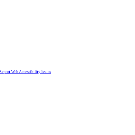
Report Web Accessibility Issues