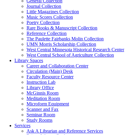
General Collection
Journal Collection
Little Magazines Collection
Music Scores Collection
Poetry Collection
Rare Books & Manuscript Collection
Reference Collection
The Paulette Fairbanks Molin Collection
UMN Morris Scholarship Collection
West Central Minnesota Historical Research Center
West Central School of Agriculture Collection
Library Spaces
Career and Collaboration Center
Circulation (Main) Desk
Faculty Resource Center
Instruction Lab
Library Office
McGinnis Room
Meditation Room
Microform Equipment
Scanner and Fax
Seminar Room
Study Rooms
Services
Ask A Librarian and Reference Services