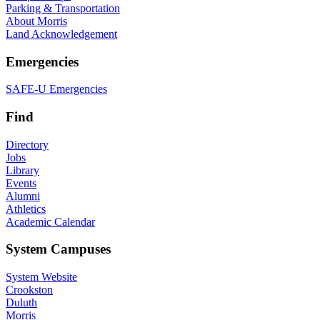
Parking & Transportation
About Morris
Land Acknowledgement
Emergencies
SAFE-U Emergencies
Find
Directory
Jobs
Library
Events
Alumni
Athletics
Academic Calendar
System Campuses
System Website
Crookston
Duluth
Morris