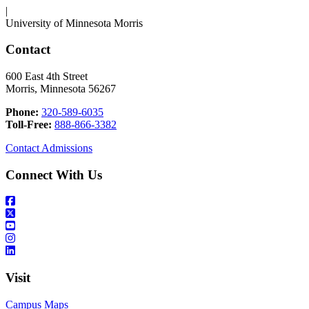
|
University of Minnesota Morris
Contact
600 East 4th Street
Morris, Minnesota 56267
Phone:
320-589-6035
Toll-Free:
888-866-3382
Contact Admissions
Connect With Us
Visit
Campus Maps