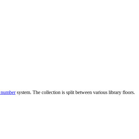
l number
system. The collection is split between various library floors.