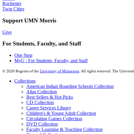
Rochester
Twin Cities
Support UMN Morris
Give
For Students, Faculty, and Staff
One Stop
MyU : For Students, Faculty, and Staff
©
2026
Regents of the
University of Minnesota
. All rights reserved. The Univer
Collections
American Indian Boarding Schools Collection
Atlas Collection
Best Sellers & Hot Picks
CD Collection
Career Services Library
Children's & Young Adult Collection
Circulating Games Collection
DVD Collection
Faculty Learning & Teaching Collection