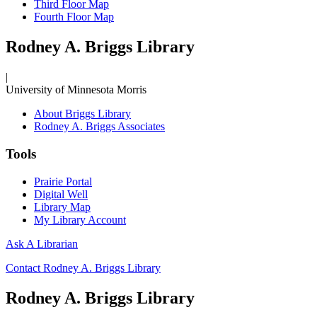
Third Floor Map
Fourth Floor Map
Rodney A. Briggs Library
|
University of Minnesota Morris
About Briggs Library
Rodney A. Briggs Associates
Tools
Prairie Portal
Digital Well
Library Map
My Library Account
Ask A Librarian
Contact Rodney A. Briggs Library
Rodney A. Briggs Library