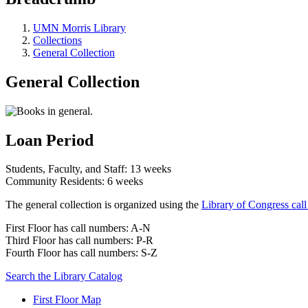
UMN Morris Library
Collections
General Collection
General Collection
Loan Period
Students, Faculty, and Staff: 13 weeks
Community Residents: 6 weeks
The general collection is organized using the
Library of Congress cal
First Floor has call numbers: A-N
Third Floor has call numbers: P-R
Fourth Floor has call numbers: S-Z
Search the Library Catalog
First Floor Map